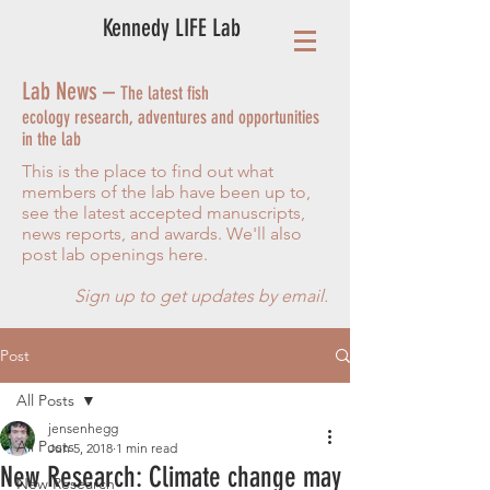
Kennedy LIFE Lab
Lab News –
The latest fish
ecology research, adventures and opportunities
in the lab
This is the place to find out what
members of the lab have been up to,
see the latest accepted manuscripts,
news reports, and awards. We'll also
post lab openings here.
Sign up to get updates by email.
Post
All Posts
jensenhegg
All Posts
Jun 5, 2018
1 min read
New Research: Climate change may
New Research