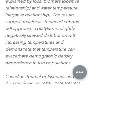
explained by local biomass (positive 
relationship) and water temperature 
(negative relationship). The results 
suggest that local steelhead cohorts 
will approach a platykurtic, slightly 
negatively skewed distribution with 
increasing temperatures and 
demonstrate that temperature can 
exacerbate demographic density 
dependence in fish populations.
Canadian Journal of Fisheries and 
Aquatic Sciences
, 2018, 75(6): 897-907, 
https://doi.org/10.1139/cjfas-2016-0497