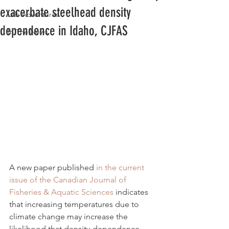
exacerbate steelhead density
Lab Adventures
dependence in Idaho, CJFAS
In The News
A new paper published 
in the current 
issue of the Canadian Journal of 
Fisheries & Aquatic Sciences
 indicates 
that increasing temperatures due to 
climate change may increase the 
likelihood that density-dependence 