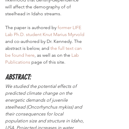
will affect the demography of of 
steelhead in Idaho streams. 
The paper is authored by 
former LIFE 
Lab Ph.D. student Knut Marius Myrvold
and co-authored by Dr. Kennedy. The 
abstract is below, and 
the full text can 
be found here
, as well as on the 
Lab 
Publications
 page of this site. 
ABSTRACT:
We studied the potential effects of 
predicted climate change on the 
energetic demands of juvenile 
steelhead (Oncorhynchus mykiss) and 
their consequences for local 
population size and structure in Idaho, 
USA. Projected increases in water 