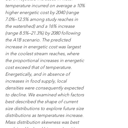
temperature incurred on average a 10% 
higher energetic cost by 2040 (range 
7.0%–12.5% among study reaches in 
the watershed) and a 16% increase 
(range 8.5%–21.3%) by 2080 following 
the A1B scenario. The predicted 
increase in energetic cost was largest 
in the coolest stream reaches, where 
the proportional increases in energetic 
cost exceed that of temperature. 
Energetically, and in absence of 
increases in food supply, local 
densities were consequently expected 
to decline. We examined which factors 
best described the shape of current 
size distributions to explore future size 
distributions as temperatures increase. 
Mass distribution skewness was best 