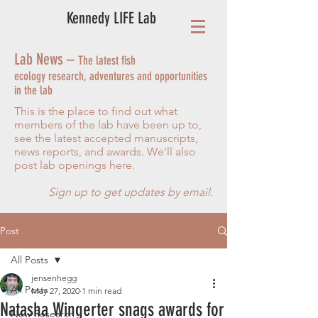
Kennedy LIFE Lab
Lab News –
The latest fish
ecology research, adventures and opportunities
in the lab
This is the place to find out what
members of the lab have been up to,
see the latest accepted manuscripts,
news reports, and awards. We'll also
post lab openings here.
Sign up to get updates by email.
Post
All Posts
jensenhegg
All Posts
May 27, 2020
1 min read
Natasha Wingerter snags awards for
New Research