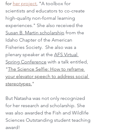
for 
her project
, "
A toolbox for 
scientists and educators to co-create 
high-quality non-formal learning 
experiences." She also received the 
Susan B. Martin scholarship
 from the 
Idaho Chapter of the American 
Fisheries Society.  She also was a 
plenary speaker at the 
AFS Virtual 
Spring Conference
 with a talk entitled, 
"
The Science Selfie: How to reframe 
your elevator speech to address social 
stereotypes.
"
But Natasha was not only recognized 
for her research and scholarship. She 
was also awarded the Fish and Wildlife 
Sciences Outstanding student teaching 
award!