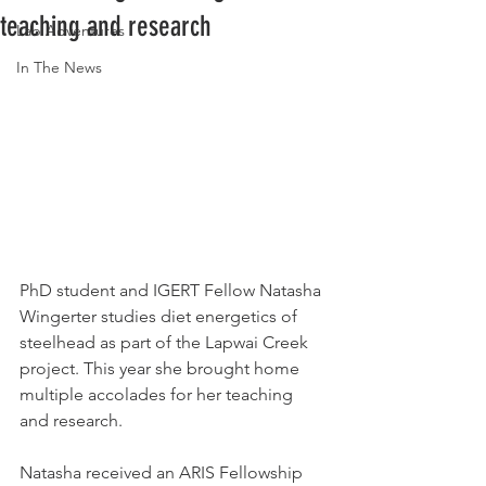
teaching and research
Lab Adventures
In The News
PhD student and IGERT Fellow 
Natasha 
Wingerter studies diet energetics of 
steelhead as part of the Lapwai Creek 
project. This year she brought home 
multiple accolades for her teaching 
and research. 
Natasha received an ARIS Fellowship 