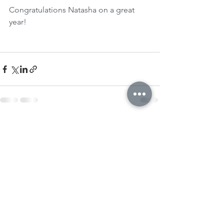
Congratulations Natasha on a great 
year!
See All
Recent Posts